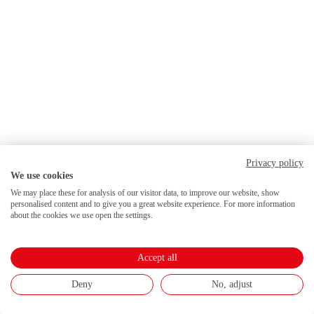
Privacy policy
We use cookies
We may place these for analysis of our visitor data, to improve our website, show
personalised content and to give you a great website experience. For more information
about the cookies we use open the settings.
Accept all
Deny
No, adjust