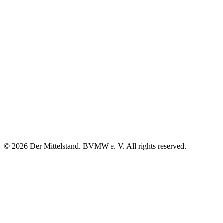
© 2026 Der Mittelstand. BVMW e. V. All rights reserved.