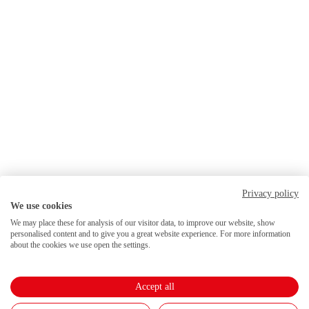
Privacy policy
We use cookies
We may place these for analysis of our visitor data, to improve our website, show
personalised content and to give you a great website experience. For more information
about the cookies we use open the settings.
Accept all