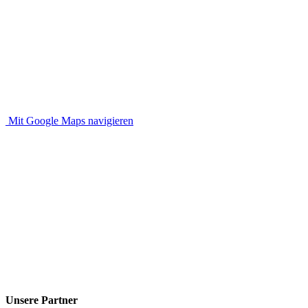
Mit Google Maps navigieren
Unsere Partner