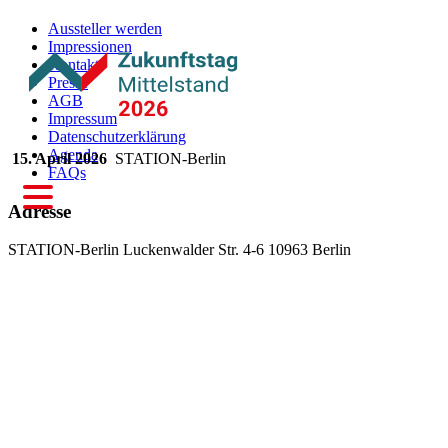
Aussteller werden
Impressionen
Kontakt
Presse
AGB
Impressum
Datenschutzerklärung
Agenda
15. April 2026
STATION-Berlin
FAQs
Adresse
STATION-Berlin
Luckenwalder Str. 4-6
10963 Berlin