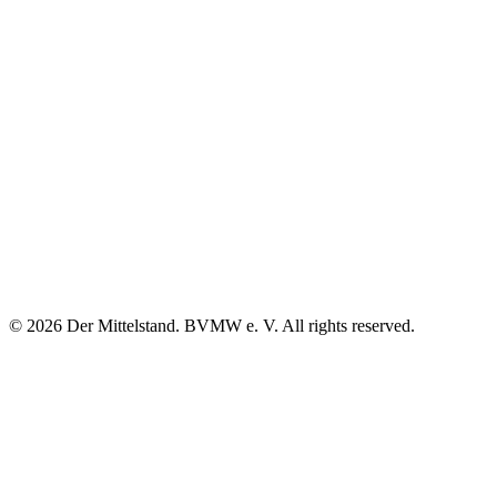
© 2026 Der Mittelstand. BVMW e. V. All rights reserved.