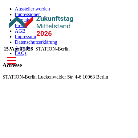
Aussteller werden
Impressionen
Kontakt
Presse
AGB
Impressum
Datenschutzerklärung
Agenda
15. April 2026
STATION-Berlin
FAQs
Adresse
STATION-Berlin
Luckenwalder Str. 4-6
10963 Berlin