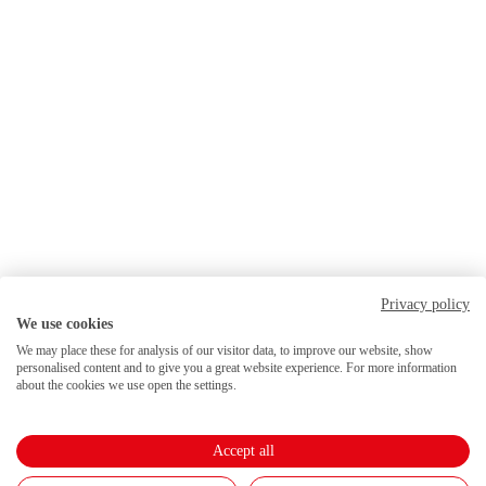
Privacy policy
We use cookies
We may place these for analysis of our visitor data, to improve our website, show
personalised content and to give you a great website experience. For more information
about the cookies we use open the settings.
Accept all