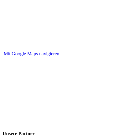
Mit Google Maps navigieren
Unsere Partner