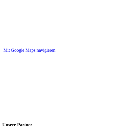
Mit Google Maps navigieren
Unsere Partner