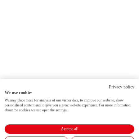
Privacy policy
We use cookies
We may place these for analysis of our visitor data, to improve our website, show
personalised content and to give you a great website experience. For more information
about the cookies we use open the settings.
Accept all