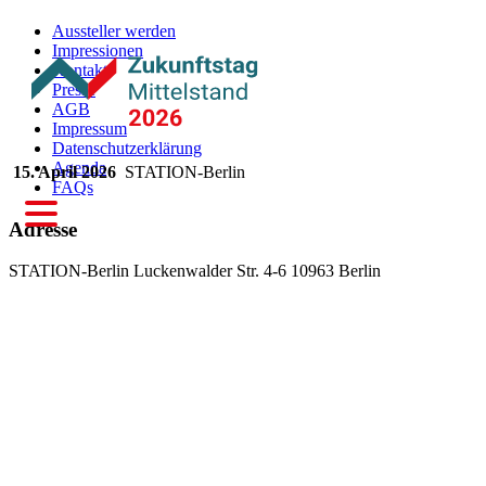
Aussteller werden
Impressionen
Kontakt
Presse
AGB
Impressum
Datenschutzerklärung
Agenda
15. April 2026
STATION-Berlin
FAQs
Adresse
STATION-Berlin
Luckenwalder Str. 4-6
10963 Berlin