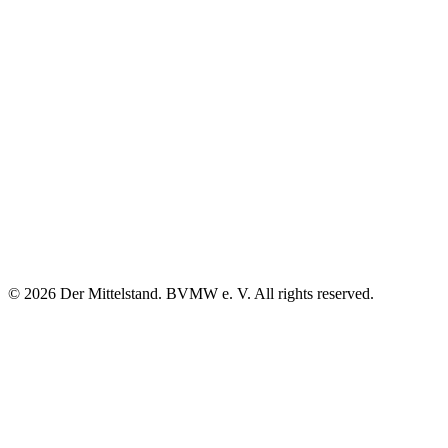
© 2026 Der Mittelstand. BVMW e. V. All rights reserved.