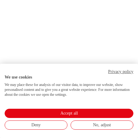
Privacy policy
We use cookies
We may place these for analysis of our visitor data, to improve our website, show
personalised content and to give you a great website experience. For more information
about the cookies we use open the settings.
Accept all
Deny
No, adjust