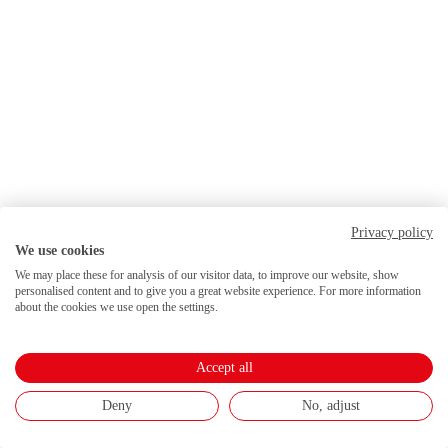
Privacy policy
We use cookies
We may place these for analysis of our visitor data, to improve our website, show
personalised content and to give you a great website experience. For more information
about the cookies we use open the settings.
Accept all
Deny
No, adjust