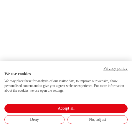
Privacy policy
We use cookies
We may place these for analysis of our visitor data, to improve our website, show
personalised content and to give you a great website experience. For more information
about the cookies we use open the settings.
Accept all
Deny
No, adjust