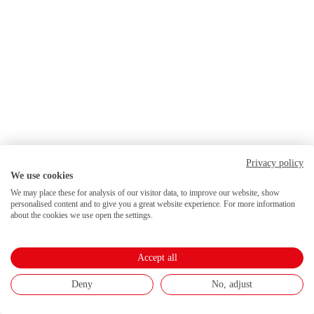
Privacy policy
We use cookies
We may place these for analysis of our visitor data, to improve our website, show
personalised content and to give you a great website experience. For more information
about the cookies we use open the settings.
Accept all
Deny
No, adjust