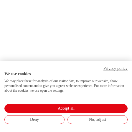
Privacy policy
We use cookies
We may place these for analysis of our visitor data, to improve our website, show
personalised content and to give you a great website experience. For more information
about the cookies we use open the settings.
Accept all
Deny
No, adjust